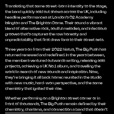
Translating that same street-born intensity to the stage,
the band quickly sold out shows across the UK, including
headline performances at London’s O2 Academy
Islington and The Brighton Dome. Their sound a vibrant
blend of alternative rock, soulful melodies, and infectious
grooves that’s captures the raw honesty and
unpredictability that first drew fans to their street sets.
Three years on from their 2022 hiatus, The Big Push has
returned renewed and redefined. In the years between,
the members ventured outwards writing, releasing solo
projects, achieving a UK No.1 album, and travelling the
world in search of new sounds and inspiration. Now,
they’re bringing it all back home: reunited in the studio
with new music, hard-won perspective, and the same
chemistry that ignited their rise.
Whether performing on a Brighton street corner or in
front of thousands, The Big Push remain defined by their
chemistry, charisma, and connection a band that doesn’t