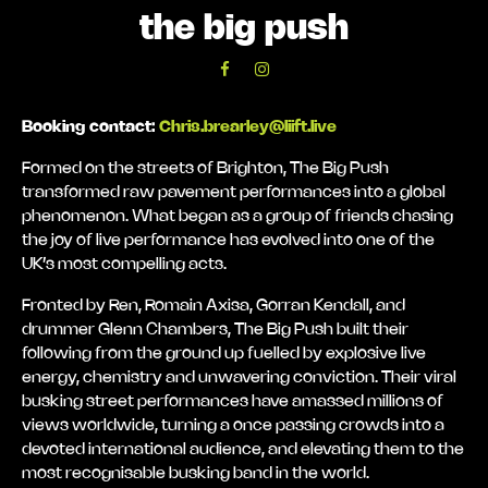
the big push
Booking contact:
Chris.brearley@liift.live
Formed on the streets of Brighton, The Big Push
transformed raw pavement performances into a global
phenomenon. What began as a group of friends chasing
the joy of live performance has evolved into one of the
UK’s most compelling acts.
Fronted by Ren, Romain Axisa, Gorran Kendall, and
drummer Glenn Chambers, The Big Push built their
following from the ground up fuelled by explosive live
energy, chemistry and unwavering conviction. Their viral
busking street performances have amassed millions of
views worldwide, turning a once passing crowds into a
devoted international audience, and elevating them to the
most recognisable busking band in the world.