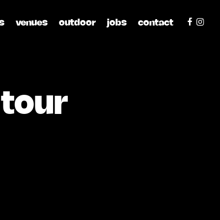
s
venues
outdoor
jobs
contact
 tour