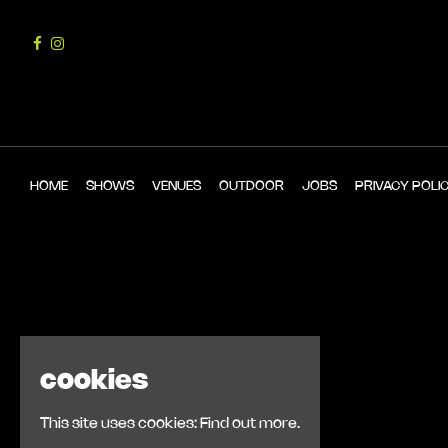
HOME
SHOWS
VENUES
OUTDOOR
JOBS
PRIVACY POLI
cookies
This site uses cookies:
Find out more.