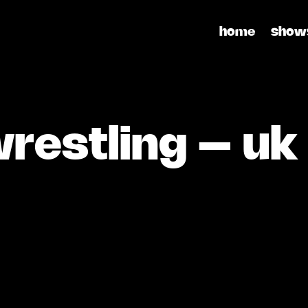
home
show
restling – uk