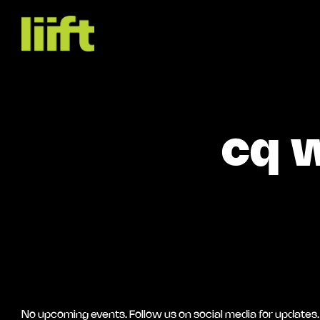
cq w
No upcoming events. Follow us on social media for updates.