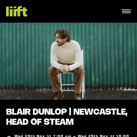
BLAIR DUNLOP | NEWCASTLE,
HEAD OF STEAM
Wed 25th Nov at 7:00 pm – Wed 25th Nov at 10:00