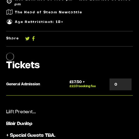
pm
The Head of Steam Newcastle
Age Restrictions: 18+
Share
Liift Present…
Blair Dunlop
+ Special Guests TBA.