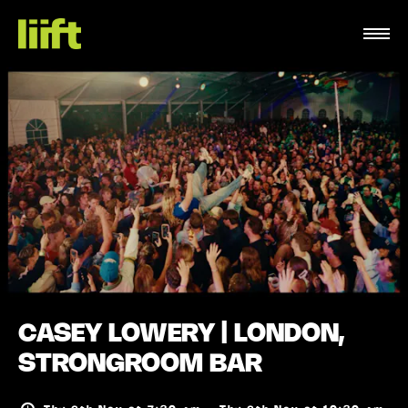
CASEY LOWERY | LONDON,
STRONGROOM BAR