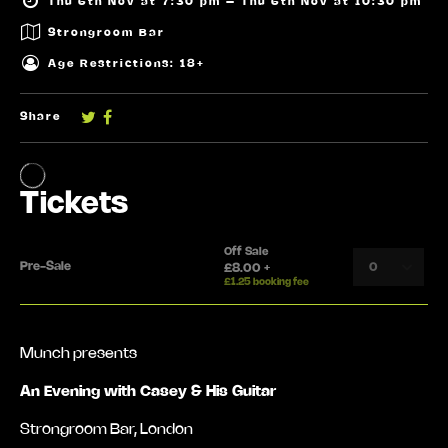
Thu 6th Nov at 7:30 pm – Thu 6th Nov at 10:30 pm
Strongroom Bar
Age Restrictions: 18+
Share
Munch presents
An Evening with Casey & His Guitar
Strongroom Bar, London