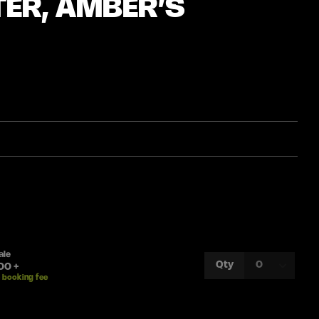
TER, AMBER’S