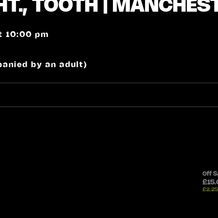
T., TOOTH | MANCHES
at 10:00 pm
panied by an adult)