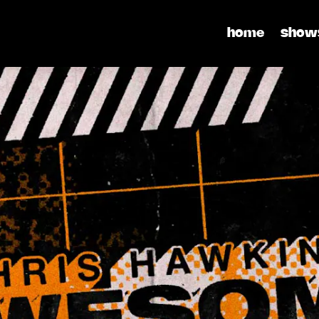
home
show