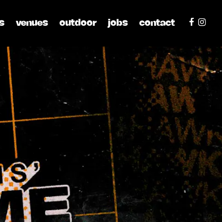
s
venues
outdoor
jobs
contact