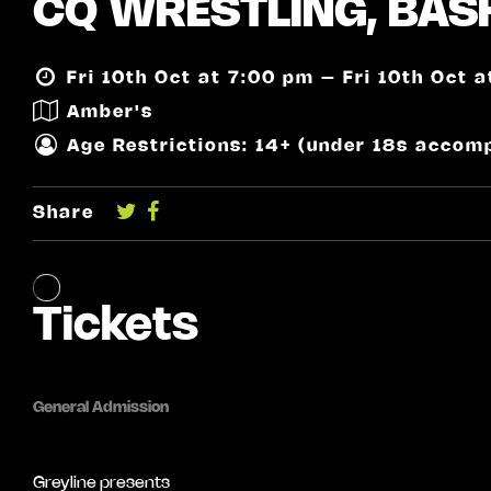
CQ WRESTLING, BASH
Fri 10th Oct at 7:00 pm – Fri 10th Oct 
Amber's
Age Restrictions: 14+ (under 18s accom
Share
Greyline presents