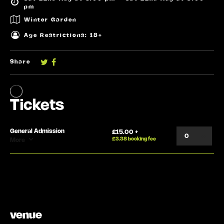
pm
Winter Garden
Age Restrictions: 18+
Share
venue