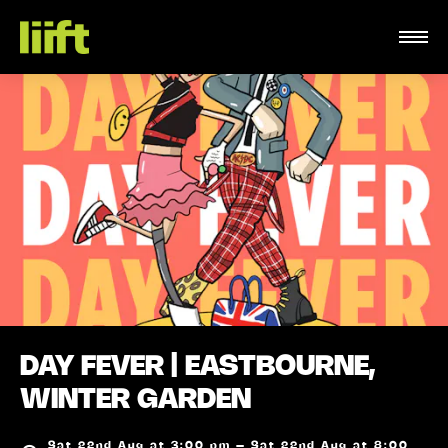
DAY FEVER | EASTBOURNE,
WINTER GARDEN
Sat 22nd Aug at 3:00 pm – Sat 22nd Aug at 8:00