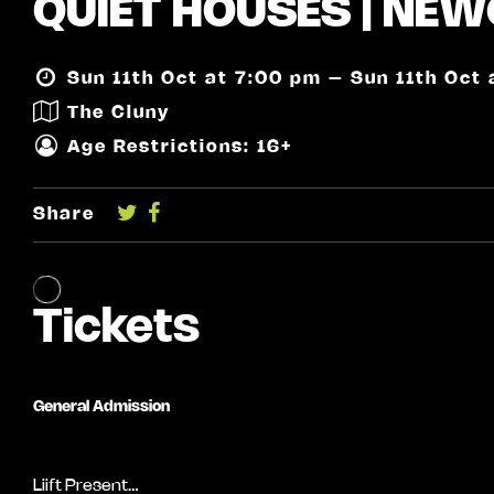
QUIET HOUSES | NEW
Sun 11th Oct at 7:00 pm – Sun 11th Oct
The Cluny
Age Restrictions: 16+
Share
Liift Present…