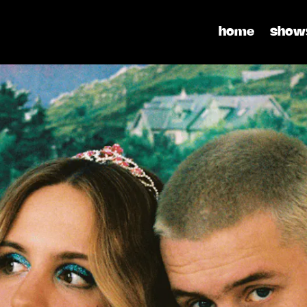
home
show