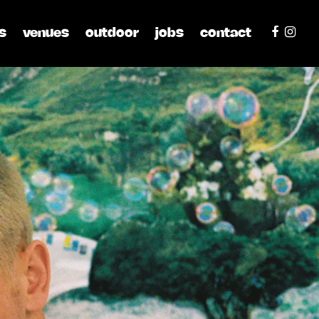
s
venues
outdoor
jobs
contact