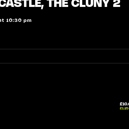
CASTLE, THE CLUNY 2
 at 10:30 pm