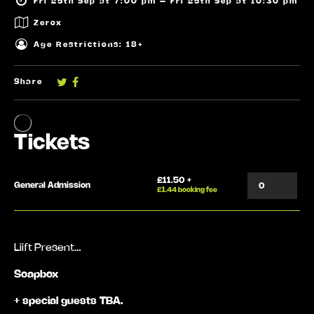
Fri 25th Sep at 7:00 pm – Fri 25th Sep at 10:30 pm
Zerox
Age Restrictions: 18+
Share
Liift Present…
Soapbox
+ special guests TBA.