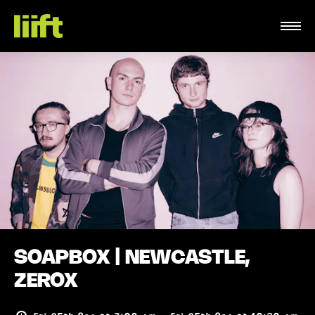
SOAPBOX | NEWCASTLE,
ZEROX