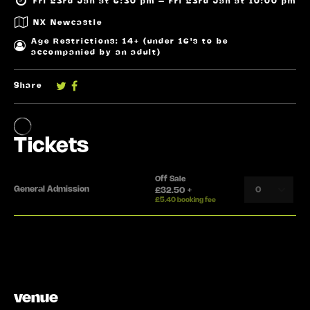
Fri 23rd Jan at 6:30 pm – Fri 23rd Jan at 10:00 pm
NX Newcastle
Age Restrictions: 14+ (under 16's to be
accompanied by an adult)
Share
venue