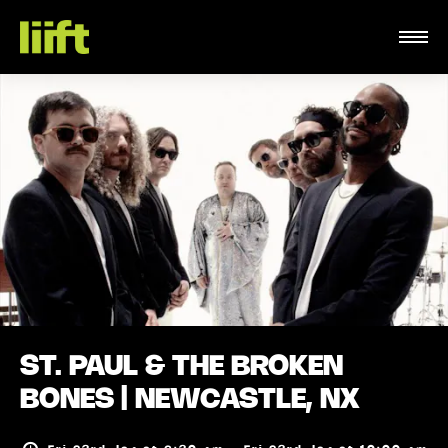
ST. PAUL & THE BROKEN
BONES | NEWCASTLE, NX