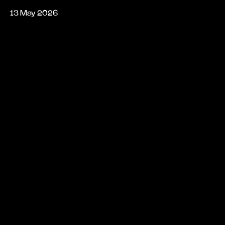
13 May 2026