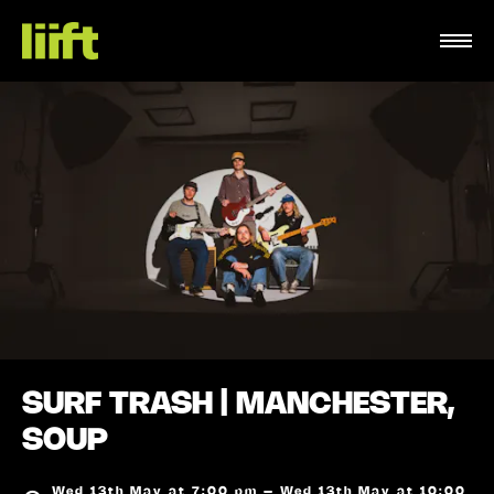
SURF TRASH | MANCHESTER,
SOUP
Wed 13th May at 7:00 pm – Wed 13th May at 10:00