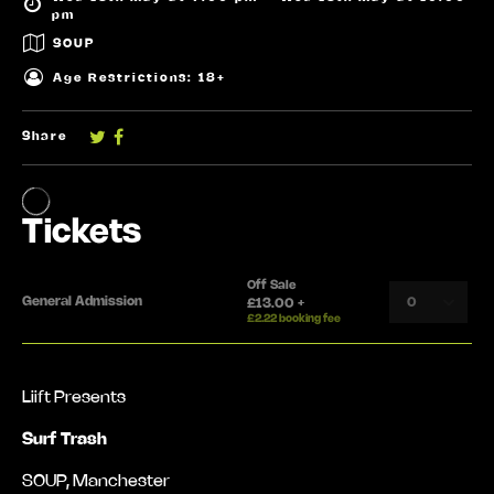
pm
SOUP
Age Restrictions: 18+
Share
Liift Presents
Surf Trash
SOUP, Manchester