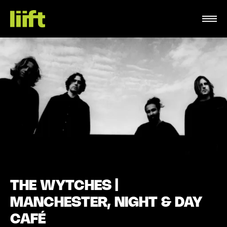
THE WYTCHES |
MANCHESTER, NIGHT & DAY
CAFÉ