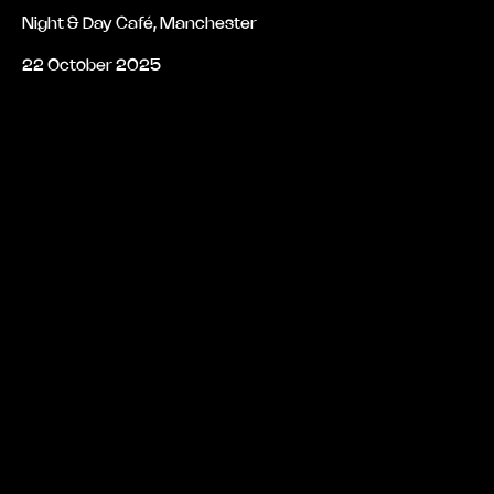
Night & Day Café, Manchester
22 October 2025