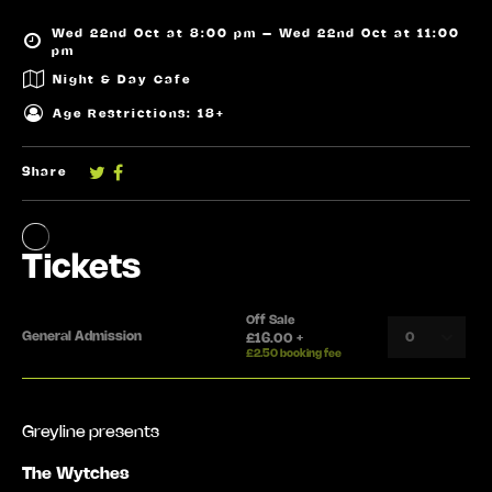
Wed 22nd Oct at 8:00 pm – Wed 22nd Oct at 11:00
pm
Night & Day Cafe
Age Restrictions: 18+
Share
Greyline presents
The Wytches