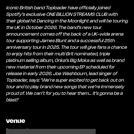
Iconic British band Toploader have officially joined
Spotify’s exclusive ONE BILLION STREAMS CLUB with
their global hit Dancing in the Moonlight and will be touring
the UK in October 2026. The band’s new tour
announcement comes off the back of a UK-wide arena
tour supporting James Blunt and a successful 25th
anniversary tour in 2025. The tour will give fans a chance
to enjoy hits from their multi Brit nominated, triple
platinum selling album, Onka’s Big Moka as well as brand
new material from their upcoming EP scheduled for
release in early 2026. Joe Washbourn, lead singer of
Toploader, says: ‘We’re super excited to get back out on
tour and to play brand new songs that we’re immensely
proud of. We can’t for you to hear them… It’s gonna be a
blast!’
venue
Brewery Arts