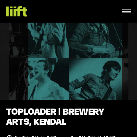
TOPLOADER | BREWERY
ARTS, KENDAL