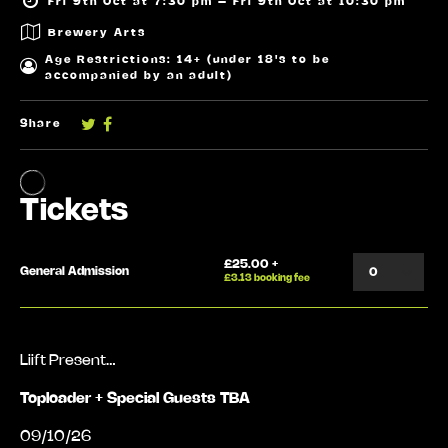
Fri 9th Oct at 7:30 pm – Fri 9th Oct at 10:30 pm
Brewery Arts
Age Restrictions: 14+ (under 18's to be
accompanied by an adult)
Share
Liift Present…
Toploader + Special Guests TBA
09/10/26